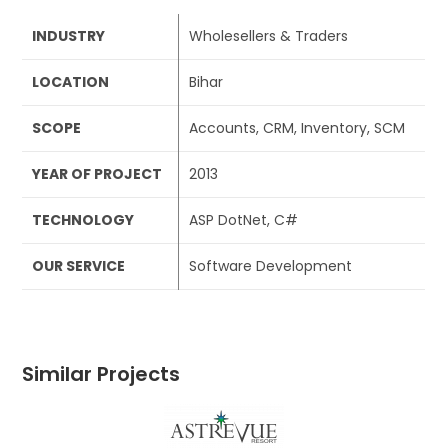
INDUSTRY
Wholesellers & Traders
LOCATION
Bihar
SCOPE
Accounts, CRM, Inventory, SCM
YEAR OF PROJECT
2013
TECHNOLOGY
ASP DotNet, C#
OUR SERVICE
Software Development
Similar Projects