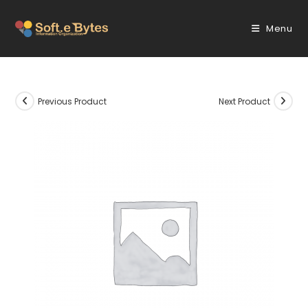
Skip
to
Menu
content
Previous Product
Next Product