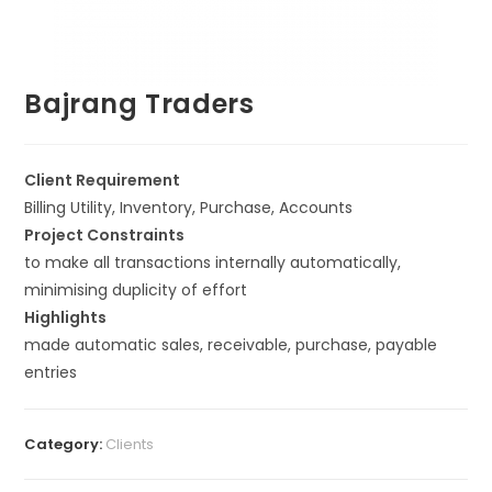
Bajrang Traders
Client Requirement
Billing Utility, Inventory, Purchase, Accounts
Project Constraints
to make all transactions internally automatically,
minimising duplicity of effort
Highlights
made automatic sales, receivable, purchase, payable
entries
Category:
Clients