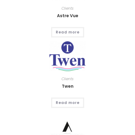
Clients
Astre Vue
Read more
Clients
Twen
Read more