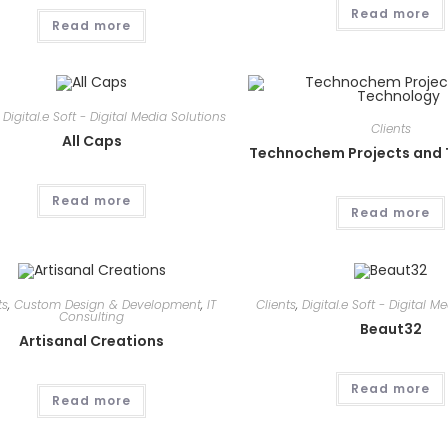
Read more
Read more
,
Digital.e Soft - Digital Media Solutions
Clients
All Caps
Technochem Projects and
Read more
Read more
ts
,
Custom Design & Development
,
IT
Clients
,
Digital.e Soft - Digital M
Consulting
Beaut32
Artisanal Creations
Read more
Read more