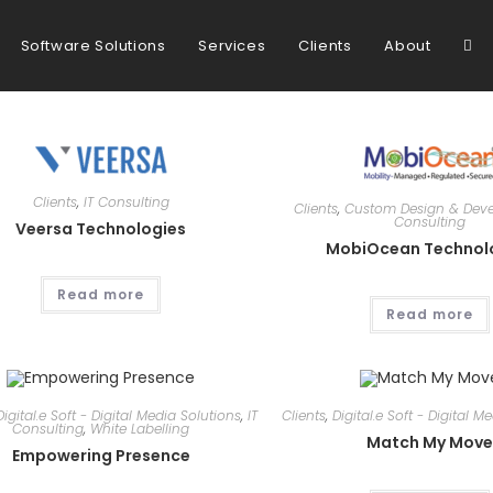
Tog
Software Solutions
Services
Clients
About
web
Clients
,
IT Consulting
Clients
,
Custom Design & Dev
Consulting
sea
Veersa Technologies
MobiOcean Technol
Read more
Read more
Digital.e Soft - Digital Media Solutions
,
IT
Clients
,
Digital.e Soft - Digital M
Consulting
,
White Labelling
Match My Mov
Empowering Presence