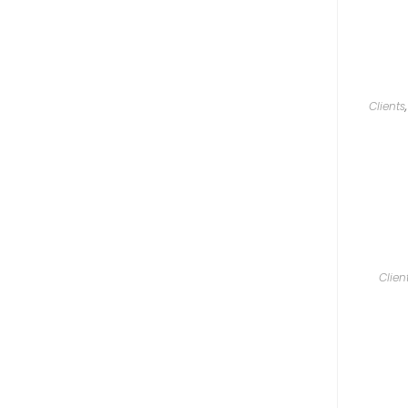
Clients
Clien