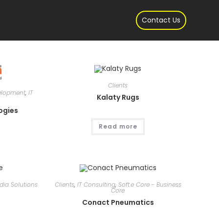
gle
Contact Us
site
Clients
elopment
,
IT
Kalaty Rugs
rch
ogies
Read more
edia Solutions
Clients
,
IT Consulting
,
Soft.e Core - Business
Core
e
Conact Pneumatics