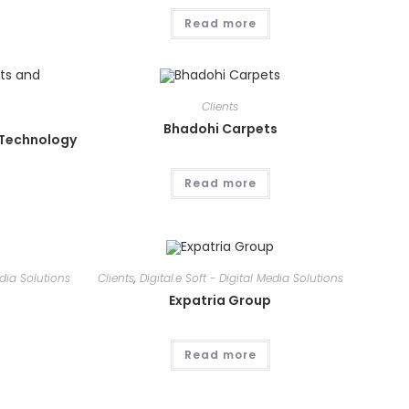
Read more
Clients
Bhadohi Carpets
 Technology
Read more
edia Solutions
Clients
,
Digital.e Soft - Digital Media Solutions
Expatria Group
Read more