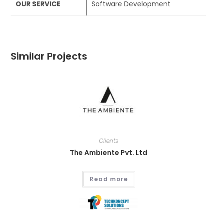
OUR SERVICE
Software Development
Similar Projects
Clients
The Ambiente Pvt. Ltd
Read more