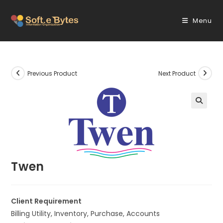
Skip
to
Menu
content
Previous Product
Next Product
🔍
Twen
Client Requirement
Billing Utility, Inventory, Purchase, Accounts