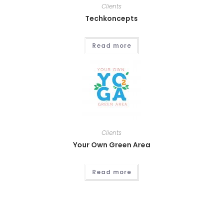
Clients
Techkoncepts
Read more
Clients
Your Own Green Area
Read more