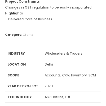
Project Constraints
Changes in GST regulation to be easily incorporated
Highlights
– Delivered Core of Business
Category:
Clients
INDUSTRY
Wholesellers & Traders
LOCATION
Delhi
SCOPE
Accounts, CRM, Inventory, SCM
YEAR OF PROJECT
2020
TECHNOLOGY
ASP DotNet, C#