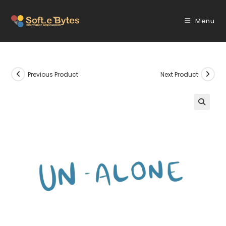
Skip
to
Menu
content
Previous Product
Next Product
🔍