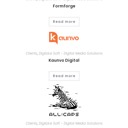
Formforge
Read more
Clients
,
Digital.e Soft - Digital Media Solutions
Kaunvo Digital
Read more
Clients
,
Digital.e Soft - Digital Media Solutions