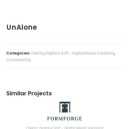
UnAlone
Categories:
Clients
,
Digital.e Soft - Digital Media Solutions
,
Volunteering
Similar Projects
Clients
,
Digital.e Soft - Digital Media Solutions