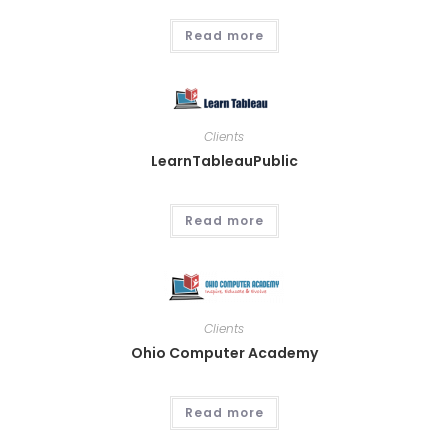
Read more
Clients
LearnTableauPublic
Read more
Clients
Ohio Computer Academy
Read more