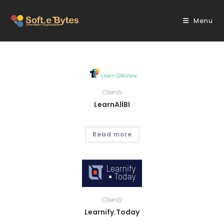
Skip
to
Menu
content
Clients
LearnAllBI
Read more
Clients
Learnify.Today