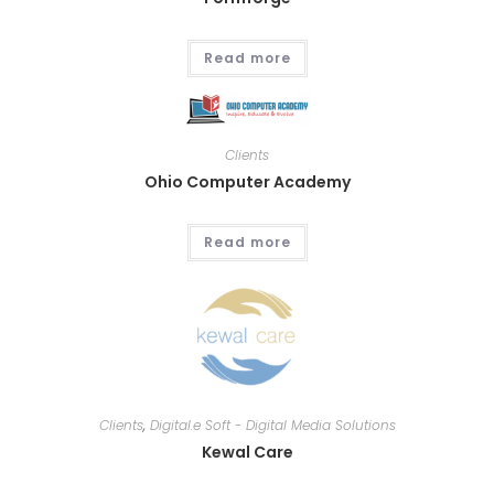
Read more
Clients
Ohio Computer Academy
Read more
Clients
,
Digital.e Soft - Digital Media Solutions
Kewal Care