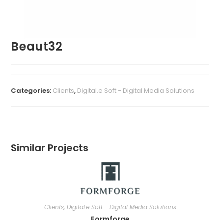
Beaut32
Categories:
Clients
,
Digital.e Soft - Digital Media Solutions
Similar Projects
Clients
,
Digital.e Soft - Digital Media Solutions
Formforge