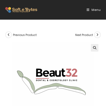
Skip
to
Menu
content
Previous Product
Next Product
🔍