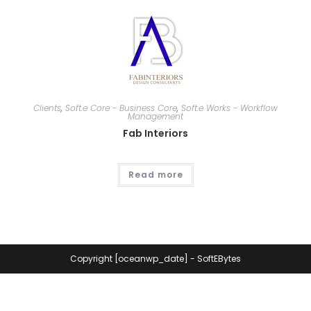
Clients
,
Soft.e Core - Business Core
,
Soft.e Works - Workflow
Management
Fab Interiors
Read more
Copyright [oceanwp_date] - SoftEBytes