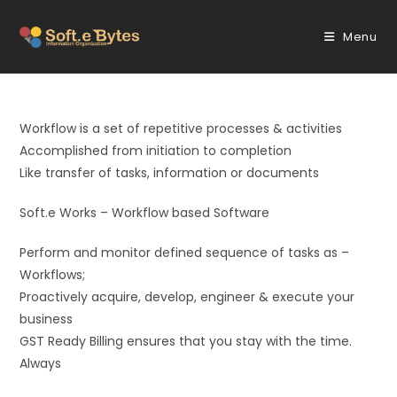
Skip
to
Menu
content
Workflow is a set of repetitive processes & activities
Accomplished from initiation to completion
Like transfer of tasks, information or documents
Soft.e Works – Workflow based Software
Perform and monitor defined sequence of tasks as –
Workflows;
Proactively acquire, develop, engineer & execute your
business
GST Ready Billing ensures that you stay with the time.
Always